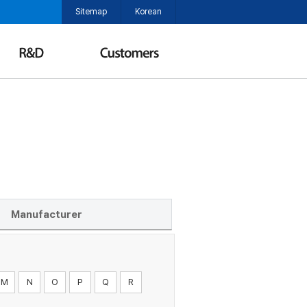
Sitemap
Korean
Manufacturer
M
N
O
P
Q
R