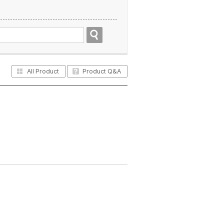
All Product
Product Q&A
All Product
Product Q&A