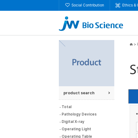
Social Contribution
Ethics &
>
product search
Total
Pathology Devices
Digital X-ray
Operating Light
Operating Table