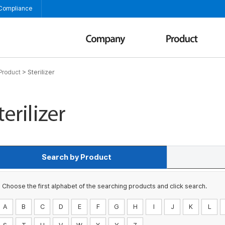
 Compliance
>
Sterilizer
Product
Search by Product
Choose the first alphabet of the searching products and click search.
A
B
C
D
E
F
G
H
I
J
K
L