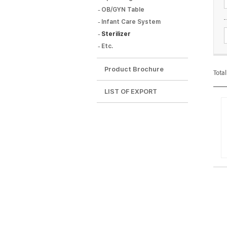
OB/GYN Table
Infant Care System
Sterilizer
Etc.
Tota
Product Brochure
Tota
LIST OF EXPORT