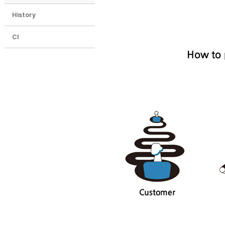
History
CI