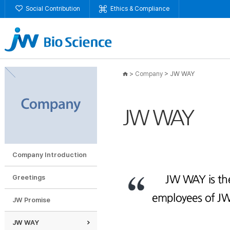
Social Contribution
Ethics & Compliance
>
>
JW WAY
Company
JW WAY
Company Introduction
Greetings
JW Promise
JW WAY