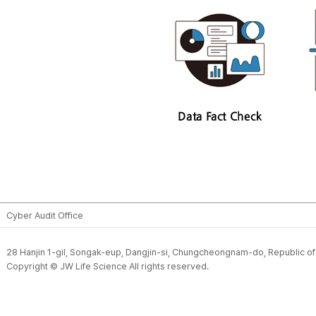
Cyber Audit Office
28 Hanjin 1-gil, Songak-eup, Dangjin-si, Chungcheongnam-do, Republic o
Copyright © JW Life Science All rights reserved.